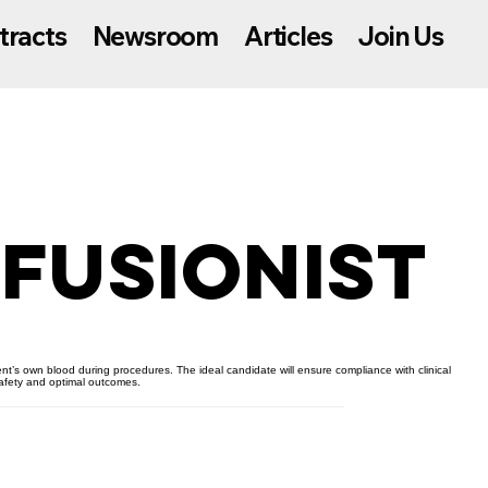
tracts
Newsroom
Articles
Join Us
fusionist
ent’s own blood during procedures. The ideal candidate will ensure compliance with clinical
safety and optimal outcomes.