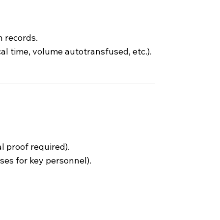
 records.
l time, volume autotransfused, etc.).
l proof required).
nses for key personnel).