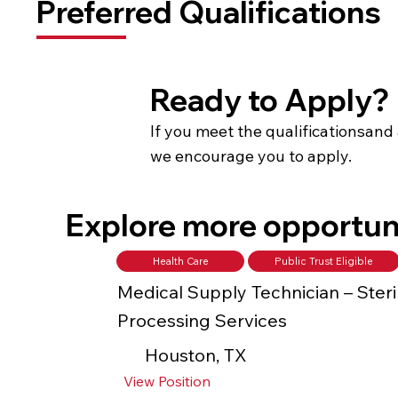
Preferred Qualifications
Ready to Apply?
If you meet the qualificationsand 
we encourage you to apply.
Explore more opportun
Health Care
Public Trust Eligible
Medical Supply Technician – Steri
Processing Services
Houston, TX
View Position