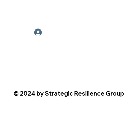
Employee Portal
© 2024 by Strategic Resilience Group