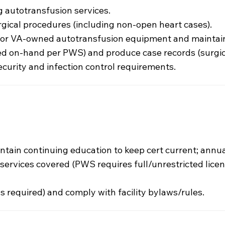
 autotransfusion services.
gical procedures (including non-open heart cases).
 for VA-owned autotransfusion equipment and maintain
d on-hand per PWS) and produce case records (surgica
curity and infection control requirements.
intain continuing education to keep cert current; annua
he services covered (PWS requires full/unrestricted lice
as required) and comply with facility bylaws/rules.