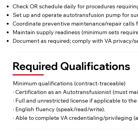
Check OR schedule daily for procedures requiring
Set up and operate autotransfusion pump for sur
Coordinate preventive maintenance/repair calls
Maintain supply readiness (minimum sets require
Document as required; comply with VA privacy/se
Required Qualifications
Minimum qualifications (contract-traceable)
· Certification as an Autotransfusionist (must ma
· Full and unrestricted license if applicable to t
· English fluency (speak/read/write).
· Able to complete VA credentialing/privileging (