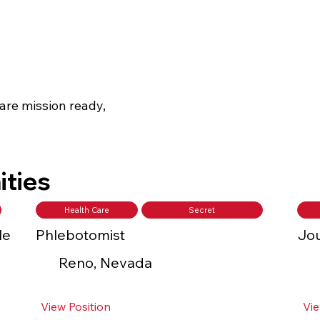
are mission ready,
ities
Health Care
Secret
le
Phlebotomist
Jou
Reno, Nevada
View Position
Vie