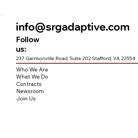
info@srgadaptive.com
Follow
us:
237 Garrisonville Road, Suite 202 Stafford, VA 22554
Who We Are
What We Do
Contracts
Newsroom
Join Us