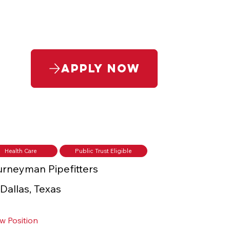
Apply Now
Health Care
Public Trust Eligible
rneyman Pipefitters
Dallas, Texas
w Position