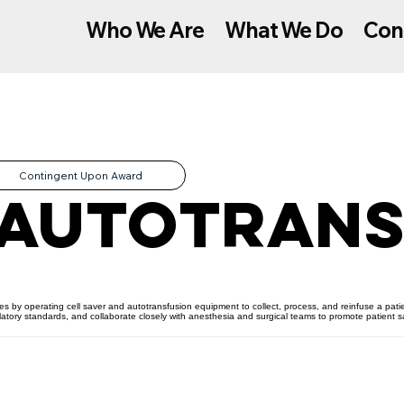
Who We Are
What We Do
Con
Contingent Upon Award
 Autotrans
ces by operating cell saver and autotransfusion equipment to collect, process, and reinfuse a pati
ulatory standards, and collaborate closely with anesthesia and surgical teams to promote patient 