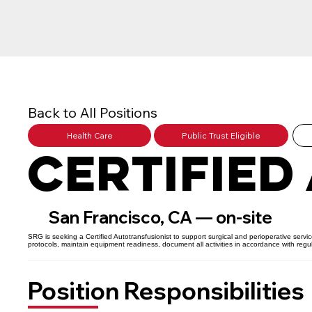
Back to All Positions
Health Care
Public Trust Eligible
Certified
San Francisco, CA — on-site
SRG is seeking a Certified Autotransfusionist to support surgical and perioperative servi
protocols, maintain equipment readiness, document all activities in accordance with reg
Position Responsibilities