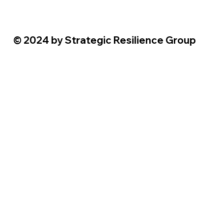
© 2024 by Strategic Resilience Group