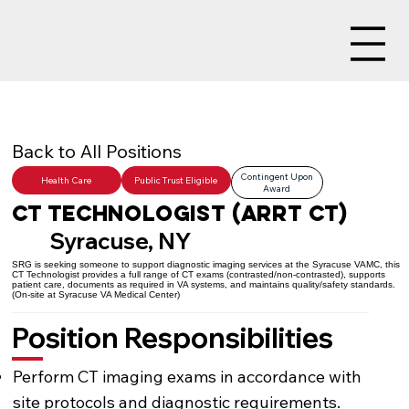
Back to All Positions
Contingent Upon
Health Care
Public Trust Eligible
Award
CT Technologist (ARRT CT)
Syracuse, NY
SRG is seeking someone to support diagnostic imaging services at the Syracuse VAMC, this
CT Technologist provides a full range of CT exams (contrasted/non-contrasted), supports
patient care, documents as required in VA systems, and maintains quality/safety standards.
(On-site at Syracuse VA Medical Center)
Position Responsibilities
Perform CT imaging exams in accordance with
site protocols and diagnostic requirements.