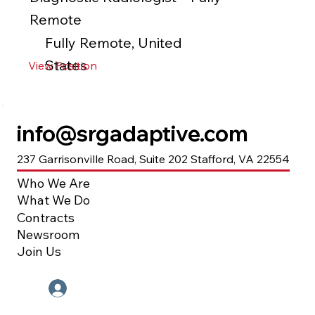
Remote
Fully Remote, United
States
View Position
info@srgadaptive.com
237 Garrisonville Road, Suite 202 Stafford, VA 22554
Who We Are
What We Do
Contracts
Newsroom
Join Us
Employee Portal