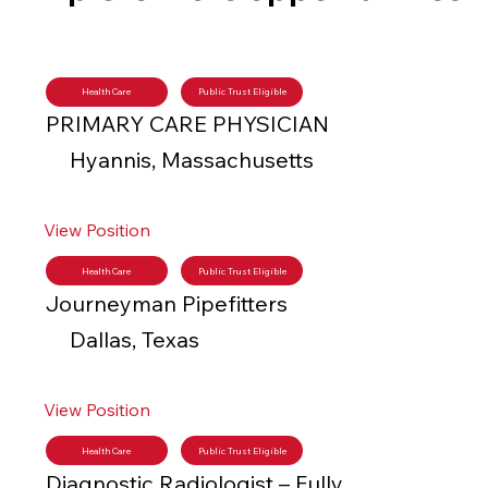
Health Care
Public Trust Eligible
PRIMARY CARE PHYSICIAN
Hyannis, Massachusetts
View Position
Health Care
Public Trust Eligible
Journeyman Pipefitters
Dallas, Texas
View Position
Health Care
Public Trust Eligible
Diagnostic Radiologist – Fully