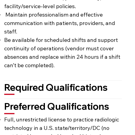
facility/service-level policies.
Maintain professionalism and effective
communication with patients, providers, and
staff.
Be available for scheduled shifts and support
continuity of operations (vendor must cover
absences and replace within 24 hours if a shift
can’t be completed).
Required Qualifications
Preferred Qualifications
Full, unrestricted license to practice radiologic
technology in a U.S. state/territory/DC (no