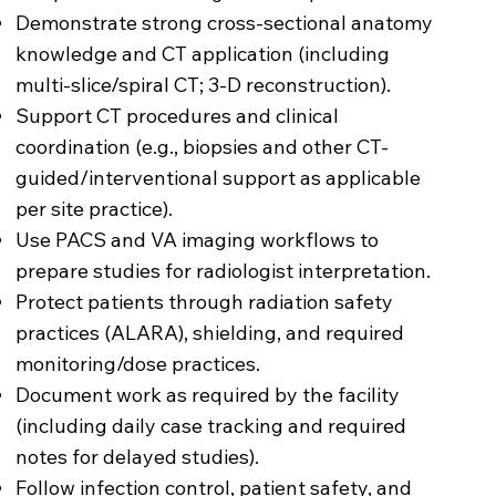
Demonstrate strong cross-sectional anatomy
knowledge and CT application (including
multi-slice/spiral CT; 3-D reconstruction).
Support CT procedures and clinical
coordination (e.g., biopsies and other CT-
guided/interventional support as applicable
per site practice).
Use PACS and VA imaging workflows to
prepare studies for radiologist interpretation.
Protect patients through radiation safety
practices (ALARA), shielding, and required
monitoring/dose practices.
Document work as required by the facility
(including daily case tracking and required
notes for delayed studies).
Follow infection control, patient safety, and