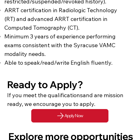
restricted/suspended/revoked history).
ARRT certification in Radiologic Technology
(RT) and advanced ARRT certification in
Computed Tomography (CT).
Minimum 3 years of experience performing
exams consistent with the Syracuse VAMC
modality needs.
Able to speak/read/write English fluently.
Ready to Apply?
If you meet the qualificationsand are mission
ready, we encourage you to apply.
Apply Now
Explore more opportunities