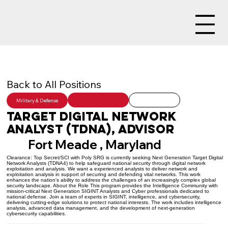
Back to All Positions
Military & Defense
Target Digital Network
Analyst (TDNA), Advisor
Fort Meade , Maryland
Clearance: Top Secret/SCI with Poly SRG is currently seeking Next Generation Target Digital
Network Analysts (TDNA4) to help safeguard national security through digital network
exploitation and analysis. We want a experienced analysts to deliver network and
exploitation analysis in support of securing and defending vital networks. This work
enhances the nation's ability to address the challenges of an increasingly complex global
security landscape. About the Role This program provides the Intelligence Community with
mission-critical Next Generation SIGINT Analysts and Cyber professionals dedicated to
national defense. Join a team of experts in SIGINT, intelligence, and cybersecurity,
delivering cutting-edge solutions to protect national interests. The work includes intelligence
analysis, advanced data management, and the development of next-generation
cybersecurity capabilities.