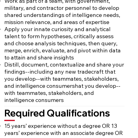
Work as part of a team, with government,
military, and contractor personnel to develop
shared understandings of intelligence needs,
mission relevance, and areas of expertise
Apply your innate curiosity and analytical
talent to form hypotheses, critically assess
and choose analysis techniques, then query,
merge, enrich, evaluate, and pivot within data
to attain and share insights
Distill, document, contextualize and share your
findings--including any new tradecraft that
you develop--with teammates, stakeholders,
and intelligence consumershat you develop--
with teammates, stakeholders, and
intelligence consumers
Required Qualifications
15 years’ experience without a degree OR 13
years’ experience with an associate degree OR