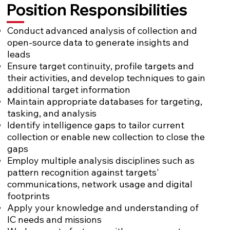
Position Responsibilities
Conduct advanced analysis of collection and
open-source data to generate insights and
leads
Ensure target continuity, profile targets and
their activities, and develop techniques to gain
additional target information
Maintain appropriate databases for targeting,
tasking, and analysis
Identify intelligence gaps to tailor current
collection or enable new collection to close the
gaps
Employ multiple analysis disciplines such as
pattern recognition against targets'
communications, network usage and digital
footprints
Apply your knowledge and understanding of
IC needs and missions