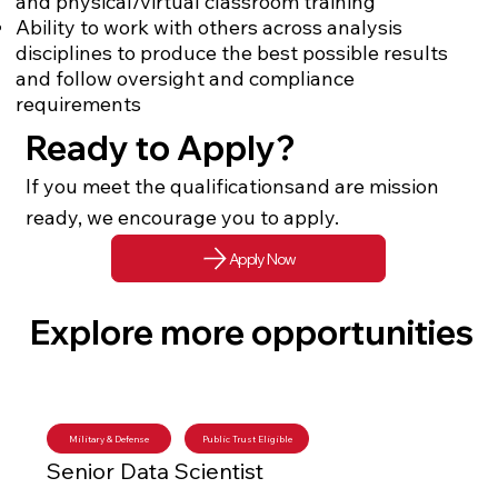
and physical/virtual classroom training
Ability to work with others across analysis
disciplines to produce the best possible results
and follow oversight and compliance
requirements
Ready to Apply?
If you meet the qualificationsand are mission
ready, we encourage you to apply.
Apply Now
Explore more opportunities
Military & Defense
Public Trust Eligible
Senior Data Scientist