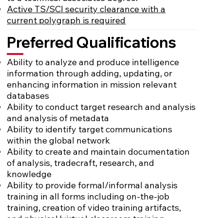
Active TS/SCI security clearance with a
current polygraph is required
Preferred Qualifications
Ability to analyze and produce intelligence
information through adding, updating, or
enhancing information in mission relevant
databases
Ability to conduct target research and analysis
and analysis of metadata
Ability to identify target communications
within the global network
Ability to create and maintain documentation
of analysis, tradecraft, research, and
knowledge
Ability to provide formal/informal analysis
training in all forms including on-the-job
training, creation of video training artifacts,