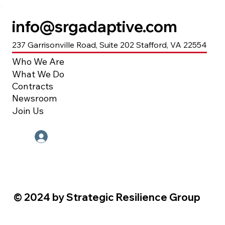
info@srgadaptive.com
237 Garrisonville Road, Suite 202 Stafford, VA 22554
Who We Are
What We Do
Contracts
Newsroom
Join Us
Employee Portal
© 2024 by Strategic Resilience Group