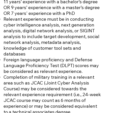
11 years’ experience with a bachelor’s degree
OR 9 years’ experience with a master’s degree
OR 7 years' experience with a PhD
Relevant experience must be in conducting
cyber intelligence analysis, next generation
analysis, digital network analysis, or SIGINT
analysis to include target development, social
network analysis, metadata analysis,
knowledge of customer tool sets and
databases
Foreign language proficiency and Defense
Language Proficiency Test (DLPT) scores may
be considered as relevant experience.
Completion of military training in a relevant
area such as JCAC (Joint Cyber Analysis
Course) may be considered towards the
relevant experience requirement (i.e., 24-week
JCAC course may count as 6 months of
experience) or may be considered equivalent
to a technical associates degree.