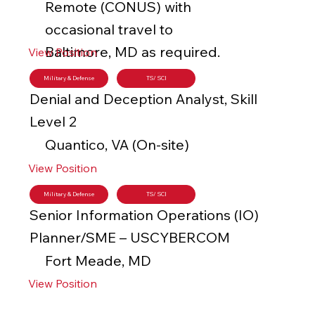
Remote (CONUS) with
occasional travel to
Baltimore, MD as required.
View Position
Military & Defense
TS/ SCI
Denial and Deception Analyst, Skill
Level 2
Quantico, VA (On-site)
View Position
Military & Defense
TS/ SCI
Senior Information Operations (IO)
Planner/SME – USCYBERCOM
Fort Meade, MD
View Position