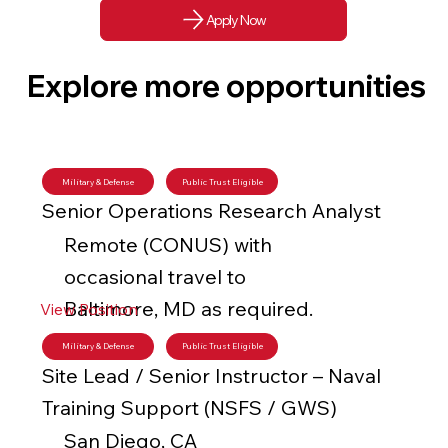
Apply Now
Explore more opportunities
Military & Defense
Public Trust Eligible
Senior Operations Research Analyst
Remote (CONUS) with
occasional travel to
Baltimore, MD as required.
View Position
Military & Defense
Public Trust Eligible
Site Lead / Senior Instructor – Naval
Training Support (NSFS / GWS)
San Diego, CA