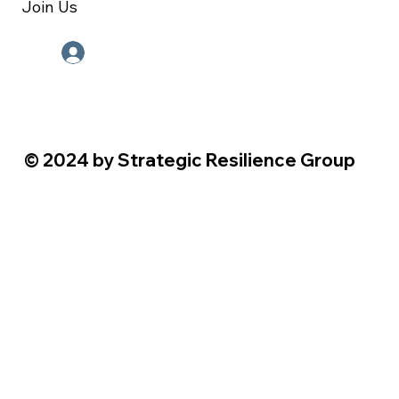
Join Us
Employee Portal
© 2024 by Strategic Resilience Group