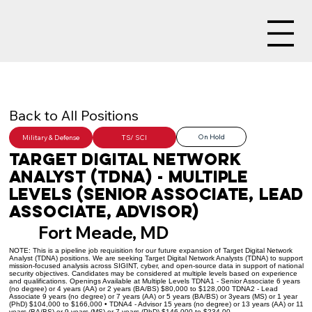
Back to All Positions
On Hold
Military & Defense
TS/ SCI
Target Digital Network
Analyst (TDNA) - Multiple
Levels (Senior Associate, Lead
Associate, Advisor)
Fort Meade, MD
NOTE: This is a pipeline job requisition for our future expansion of Target Digital Network
Analyst (TDNA) positions. We are seeking Target Digital Network Analysts (TDNA) to support
mission-focused analysis across SIGINT, cyber, and open-source data in support of national
security objectives. Candidates may be considered at multiple levels based on experience
and qualifications. Openings Available at Multiple Levels TDNA1 - Senior Associate 6 years
(no degree) or 4 years (AA) or 2 years (BA/BS) $80,000 to $128,000 TDNA2 - Lead
Associate 9 years (no degree) or 7 years (AA) or 5 years (BA/BS) or 3years (MS) or 1 year
(PhD) $104,000 to $166,000 • TDNA4 - Advisor 15 years (no degree) or 13 years (AA) or 11
years (BA/BS) or 9 years (MS) or 7 years (PhD) $146,000 to $234,00