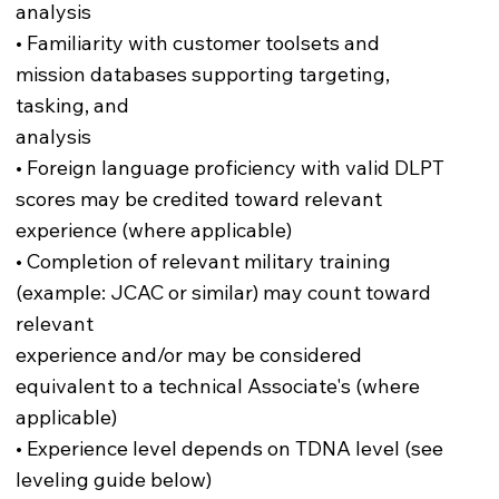
analysis
• Familiarity with customer toolsets and
mission databases supporting targeting,
tasking, and
analysis
• Foreign language proficiency with valid DLPT
scores may be credited toward relevant
experience (where applicable)
• Completion of relevant military training
(example: JCAC or similar) may count toward
relevant
experience and/or may be considered
equivalent to a technical Associate's (where
applicable)
• Experience level depends on TDNA level (see
leveling guide below)