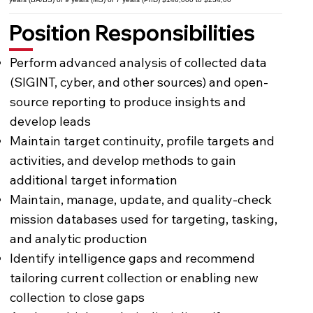
Position Responsibilities
Perform advanced analysis of collected data
(SIGINT, cyber, and other sources) and open-
source reporting to produce insights and
develop leads
Maintain target continuity, profile targets and
activities, and develop methods to gain
additional target information
Maintain, manage, update, and quality-check
mission databases used for targeting, tasking,
and analytic production
Identify intelligence gaps and recommend
tailoring current collection or enabling new
collection to close gaps