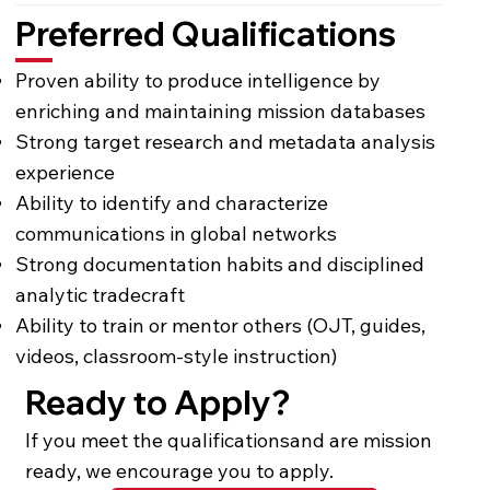
Preferred Qualifications
Proven ability to produce intelligence by
enriching and maintaining mission databases
Strong target research and metadata analysis
experience
Ability to identify and characterize
communications in global networks
Strong documentation habits and disciplined
analytic tradecraft
Ability to train or mentor others (OJT, guides,
videos, classroom-style instruction)
Ready to Apply?
If you meet the qualificationsand are mission
ready, we encourage you to apply.