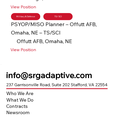
View Position
Military & Defense
TS/ SCI
PSYOP/MISO Planner – Offutt AFB,
Omaha, NE – TS/SCI
Offutt AFB, Omaha, NE
View Position
info@srgadaptive.com
237 Garrisonville Road, Suite 202 Stafford, VA 22554
Who We Are
What We Do
Contracts
Newsroom