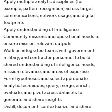
Apply multiple analytic disciplines (for
example, pattern recognition) across target
communications, network usage, and digital
footprints
Apply understanding of Intelligence
Community missions and operational needs to
ensure mission-relevant outputs
Work on integrated teams with government,
military, and contractor personnel to build
shared understanding of intelligence needs,
mission relevance, and areas of expertise
Form hypotheses and select appropriate
analytic techniques; query, merge, enrich,
evaluate, and pivot across datasets to
generate and share insights
Distill, document, contextualize, and share