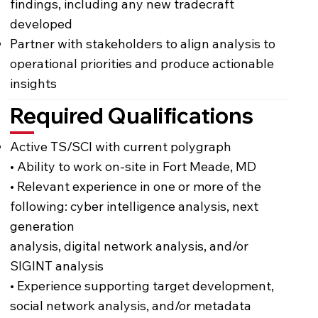
findings, including any new tradecraft
developed
Partner with stakeholders to align analysis to
operational priorities and produce actionable
insights
Required Qualifications
Active TS/SCI with current polygraph
• Ability to work on-site in Fort Meade, MD
• Relevant experience in one or more of the
following: cyber intelligence analysis, next
generation
analysis, digital network analysis, and/or
SIGINT analysis
• Experience supporting target development,
social network analysis, and/or metadata