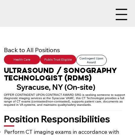
Back to All Positions
Contingent Upon
Health Care
Public Trust Eligible
Award
Ultrasound / Sonography
Technologist (RDMS)
Syracuse, NY (On-site)
OFFER CONTINGENT UPON CONTRACT AWARD SRG is seeking someone to support
diagnostic imaging services at the Syracuse VAMC, this CT Technologist provides a full
range of CT exams (contrasted/non-contrasted), supports patient care, documents as
required in VA systems, and maintains quality/safety standards.
Position Responsibilities
Perform CT imaging exams in accordance with