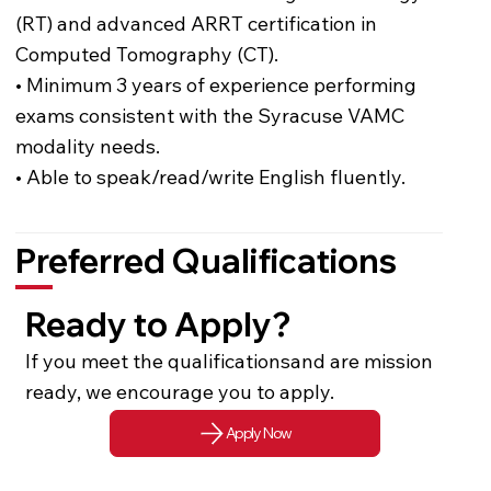
(RT) and advanced ARRT certification in
Computed Tomography (CT).
• Minimum 3 years of experience performing
exams consistent with the Syracuse VAMC
modality needs.
• Able to speak/read/write English fluently.
Preferred Qualifications
Ready to Apply?
If you meet the qualificationsand are mission
ready, we encourage you to apply.
Apply Now