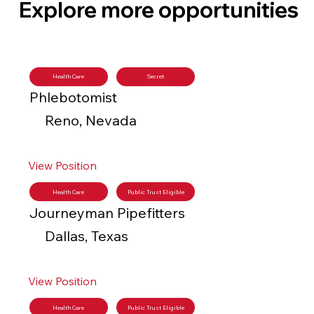
Explore more opportunities
Health Care
Secret
Phlebotomist
Reno, Nevada
View Position
Health Care
Public Trust Eligible
Journeyman Pipefitters
Dallas, Texas
View Position
Health Care
Public Trust Eligible