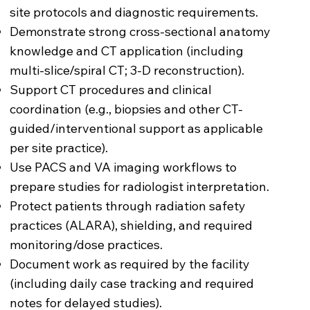
site protocols and diagnostic requirements.
Demonstrate strong cross-sectional anatomy
knowledge and CT application (including
multi-slice/spiral CT; 3-D reconstruction).
Support CT procedures and clinical
coordination (e.g., biopsies and other CT-
guided/interventional support as applicable
per site practice).
Use PACS and VA imaging workflows to
prepare studies for radiologist interpretation.
Protect patients through radiation safety
practices (ALARA), shielding, and required
monitoring/dose practices.
Document work as required by the facility
(including daily case tracking and required
notes for delayed studies).