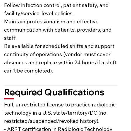
Follow infection control, patient safety, and
facility/service-level policies.
Maintain professionalism and effective
communication with patients, providers, and
staff.
Be available for scheduled shifts and support
continuity of operations (vendor must cover
absences and replace within 24 hours if a shift
can’t be completed).
Required Qualifications
Full, unrestricted license to practice radiologic
technology in a U.S. state/territory/DC (no
restricted/suspended/revoked history).
• ARRT certification in Radiologic Technology