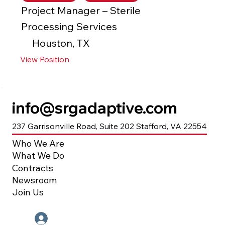
Project Manager – Sterile
Processing Services
Houston, TX
View Position
info@srgadaptive.com
237 Garrisonville Road, Suite 202 Stafford, VA 22554
Who We Are
What We Do
Contracts
Newsroom
Join Us
Employee Portal