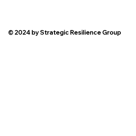
© 2024 by Strategic Resilience Group